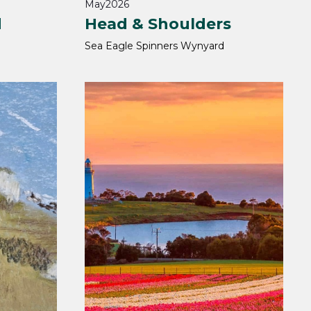
May
2026
d
Head & Shoulders
Sea Eagle Spinners Wynyard