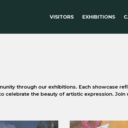
VISITORS
EXHIBITIONS
C
unity through our exhibitions. Each showcase refle
to celebrate the beauty of artistic expression. Join