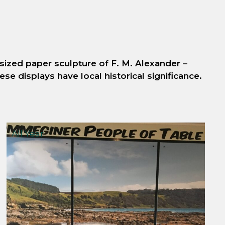
sized paper sculpture of F. M. Alexander –
e displays have local historical significance.
All Year