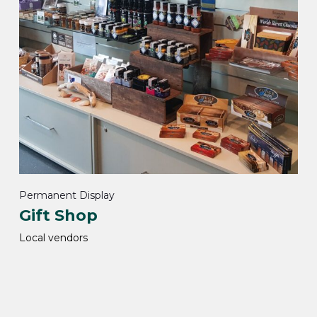
Permanent Display
Gift Shop
Local vendors