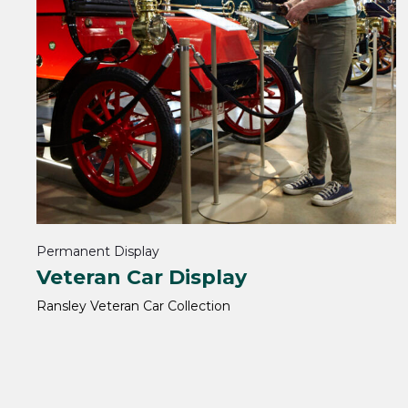
Permanent Display
Veteran Car Display
Ransley Veteran Car Collection