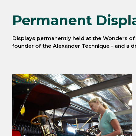
Permanent Displ
Displays permanently held at the Wonders of W
founder of the Alexander Technique - and a det
Exclusive