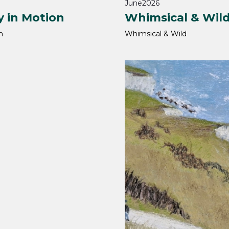
June
2026
y in Motion
Whimsical & Wil
h
Whimsical & Wild