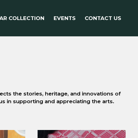
AR COLLECTION
EVENTS
CONTACT US
cts the stories, heritage, and innovations of
 us in supporting and appreciating the arts.