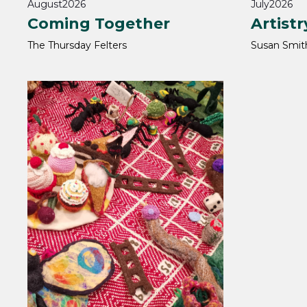
August
2026
July
2026
Coming Together
Artistr
The Thursday Felters
Susan Smit