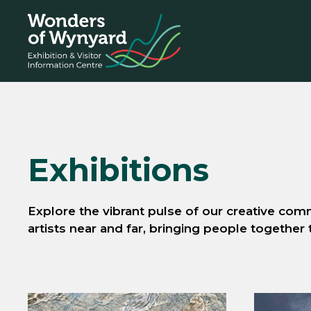
Skip
to
content
Exhibitions
Explore the vibrant pulse of our creative comm
artists near and far, bringing people together 