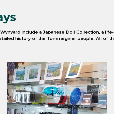
ays
ynyard include a Japanese Doll Collection, a life-
ailed history of the Tommeginer people. All of thes
All Year