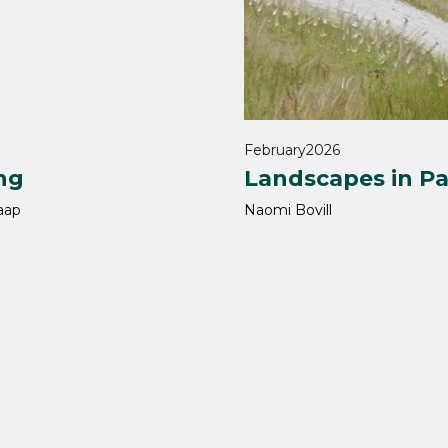
February
2026
ng
Landscapes in Pa
aap
Naomi Bovill