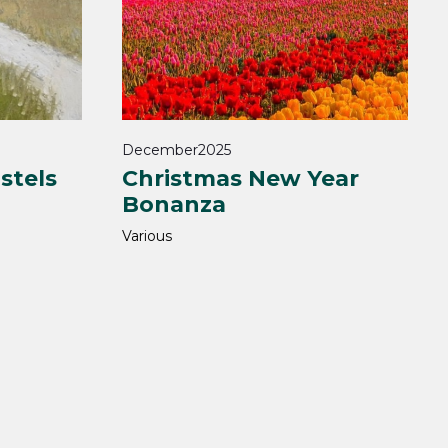
December
2025
stels
Christmas New Year
Bonanza
Various