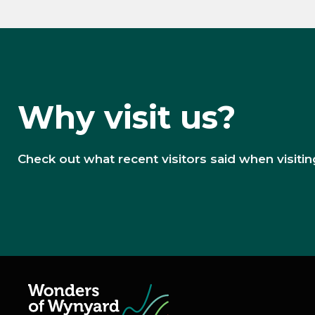
Why visit us?
Check out what recent visitors said when visiting