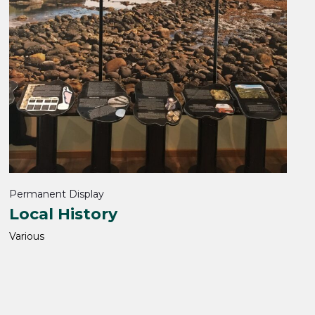
Permanent Display
Local History
Various