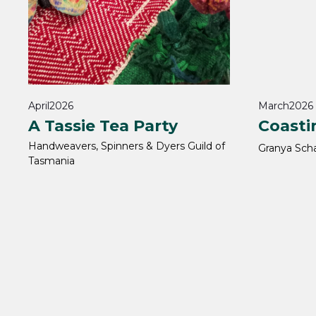
April
2026
March
2026
A Tassie Tea Party
Coasti
Handweavers, Spinners & Dyers Guild of
Granya Sch
Tasmania