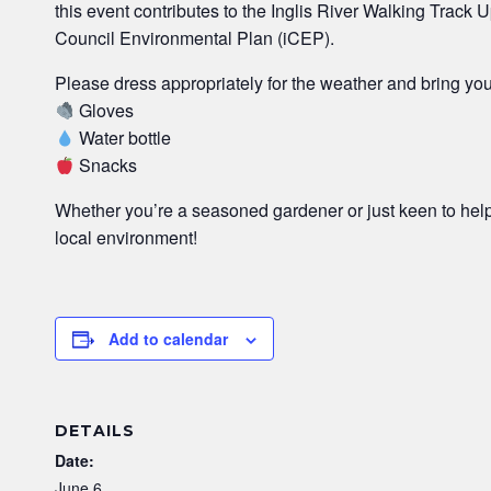
this event contributes to the Inglis River Walking Track 
Council Environmental Plan (iCEP).
Please dress appropriately for the weather and bring yo
Gloves
Water bottle
Snacks
Whether you’re a seasoned gardener or just keen to hel
local environment!
Add to calendar
DETAILS
Date:
June 6