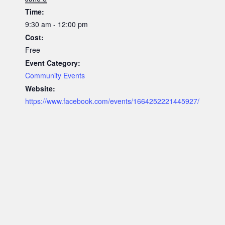
Time:
9:30 am - 12:00 pm
Cost:
Free
Event Category:
Community Events
Website:
https://www.facebook.com/events/1664252221445927/