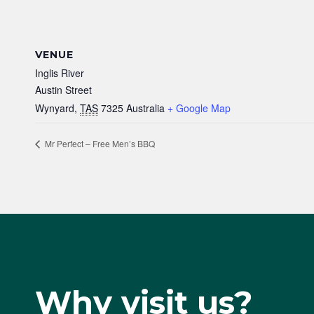
VENUE
Inglis River
Austin Street
Wynyard
,
TAS
7325
Australia
+ Google Map
Mr Perfect – Free Men’s BBQ
Why visit us?