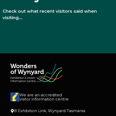
Check out what recent visitors said when
visiting...
We are an accredited
visitor information centre
8 Exhibition Link, Wynyard Tasmania