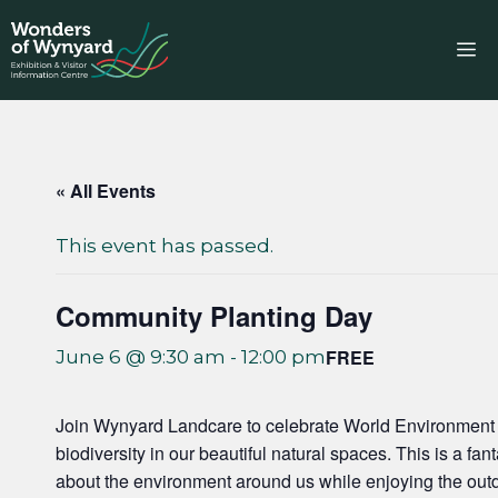
Skip
to
M
content
« All Events
This event has passed.
Community Planting Day
FREE
June 6 @ 9:30 am
-
12:00 pm
Join Wynyard Landcare to celebrate World Environment D
biodiversity in our beautiful natural spaces. This is a fa
about the environment around us while enjoying the out