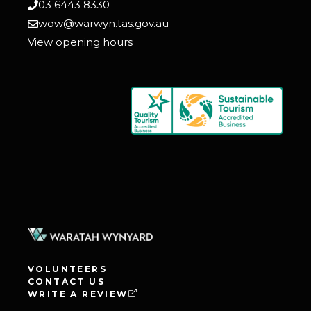
03 6443 8330
wow@warwyn.tas.gov.au
View opening hours
VOLUNTEERS
CONTACT US
WRITE A REVIEW