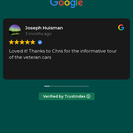
Joseph Huisman
3 months ago
Loved it! Thanks to Chris for the informative tour
of the veteran cars
Verified by Trustindex