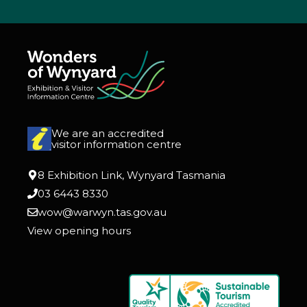
We are an accredited
visitor information centre
8 Exhibition Link, Wynyard Tasmania
03 6443 8330
wow@warwyn.tas.gov.au
View opening hours