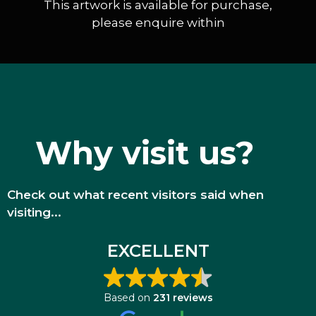
This artwork is available for purchase,
please enquire within
Why visit us?
Check out what recent visitors said when
visiting...
EXCELLENT
Based on
231 reviews