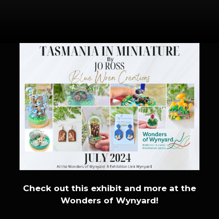
Check out this exhibit and more at the
Wonders of Wynyard!