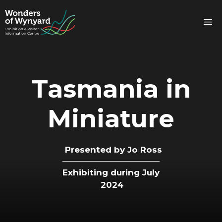
Skip
to
M
content
Tasmania in
Miniature
Presented by
Jo Ross
Exhibiting during July
2024